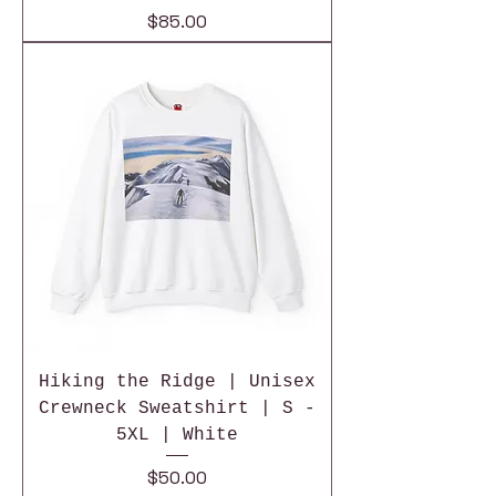
Price
$85.00
Hiking the Ridge | Unisex
Crewneck Sweatshirt | S -
5XL | White
Price
$50.00