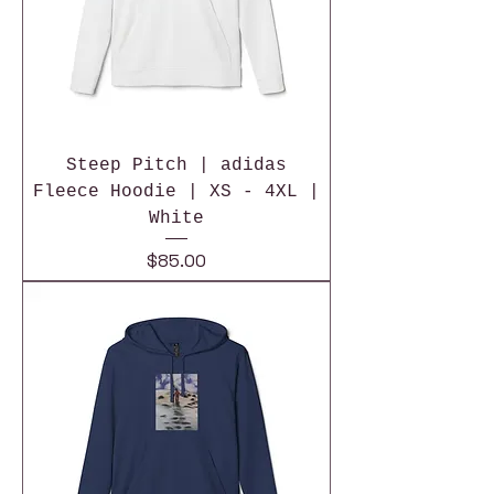
Steep Pitch | adidas
Fleece Hoodie | XS - 4XL |
White
Price
$85.00