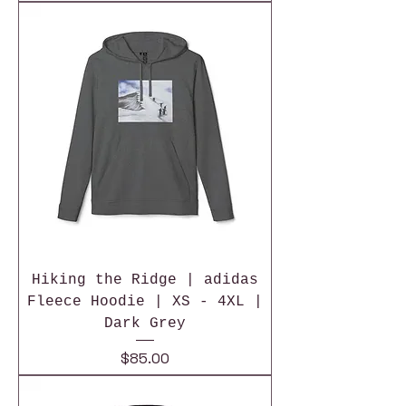
Hiking the Ridge | adidas
Fleece Hoodie | XS - 4XL |
Dark Grey
Price
$85.00