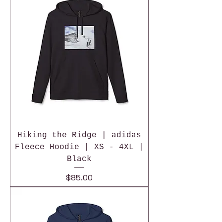
Hiking the Ridge | adidas
Fleece Hoodie | XS - 4XL |
Black
Price
$85.00