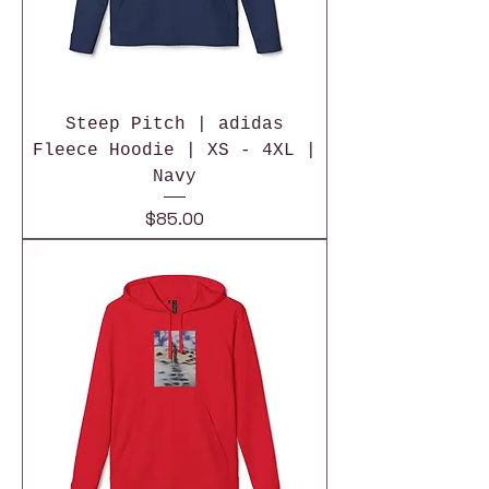
Steep Pitch | adidas
Fleece Hoodie | XS - 4XL |
Navy
Price
$85.00