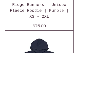
Ridge Runners | Unisex
Fleece Hoodie | Purple |
XS - 2XL
Price
$75.00
Ridge Runners | Unisex