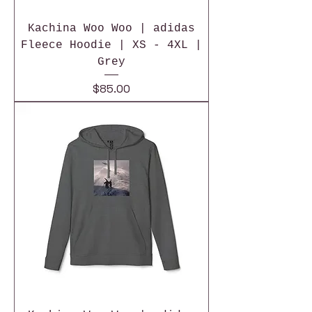
Kachina Woo Woo | adidas
Fleece Hoodie | XS - 4XL |
Grey
Price
$85.00