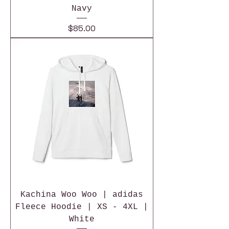
Navy
Price
$85.00
Kachina Woo Woo | adidas
Fleece Hoodie | XS - 4XL |
White