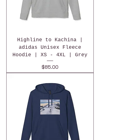
Highline to Kachina |
adidas Unisex Fleece
Hoodie | XS - 4XL | Grey
Price
$85.00