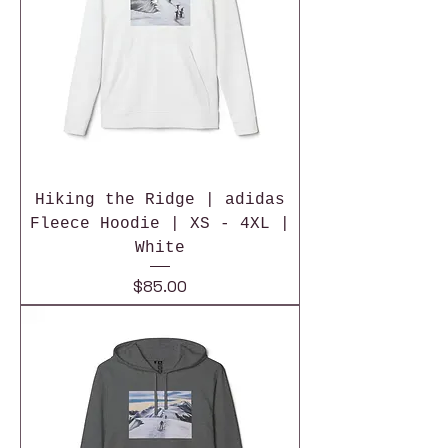
Hiking the Ridge | adidas
Fleece Hoodie | XS - 4XL |
White
Price
$85.00