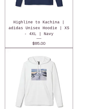
Highline to Kachina |
adidas Unisex Hoodie | XS
- 4XL | Navy
Price
$85.00