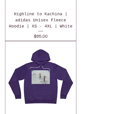
Highline to Kachina |
adidas Unisex Fleece
Hoodie | XS - 4XL | White
Price
$85.00