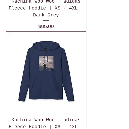
Kachina Woo Woo | adidas
Fleece Hoodie | XS - 4XL |
Dark Grey
Price
$85.00
Kachina Woo Woo | adidas
Fleece Hoodie | XS - 4XL |