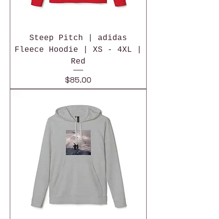
Steep Pitch | adidas
Fleece Hoodie | XS - 4XL |
Red
Price
$85.00