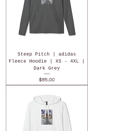
Steep Pitch | adidas
Fleece Hoodie | XS - 4XL |
Dark Grey
Price
$85.00