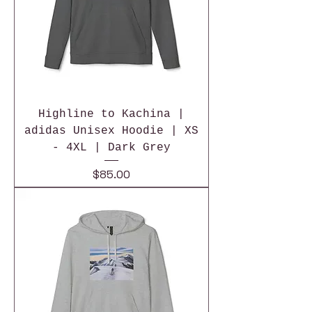
Highline to Kachina |
adidas Unisex Hoodie | XS
- 4XL | Dark Grey
Price
$85.00