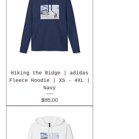
Hiking the Ridge | adidas
Fleece Hoodie | XS - 4XL |
Navy
Price
$85.00