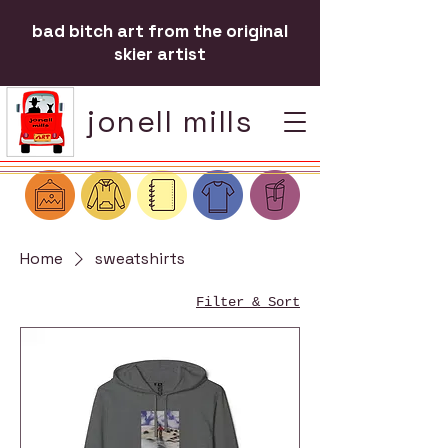
bad bitch art from the original
skier artist
jonell mills
Home
sweatshirts
Filter & Sort