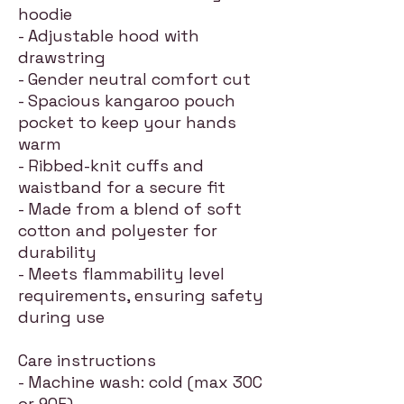
hoodie
- Adjustable hood with
drawstring
- Gender neutral comfort cut
- Spacious kangaroo pouch
pocket to keep your hands
warm
- Ribbed-knit cuffs and
waistband for a secure fit
- Made from a blend of soft
cotton and polyester for
durability
- Meets flammability level
requirements, ensuring safety
during use
Care instructions
- Machine wash: cold (max 30C
or 90F)