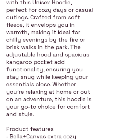
with this Unisex Hoodie,
perfect for cozy days or casual
outings. Crafted from soft
fleece, it envelops you in
warmth, making it ideal for
chilly evenings by the fire or
brisk walks in the park. The
adjustable hood and spacious
kangaroo pocket add
functionality, ensuring you
stay snug while keeping your
essentials close. Whether
you're relaxing at home or out
on an adventure, this hoodie is
your go-to choice for comfort
and style.
Product features
- Bella+Canvas extra cozy