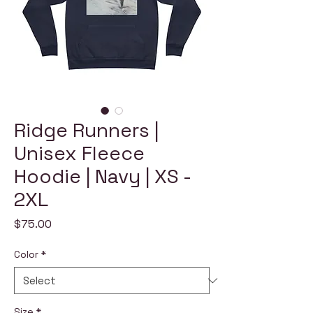
Ridge Runners |
Unisex Fleece
Hoodie | Navy | XS -
2XL
Price
$75.00
Color
*
Size
*