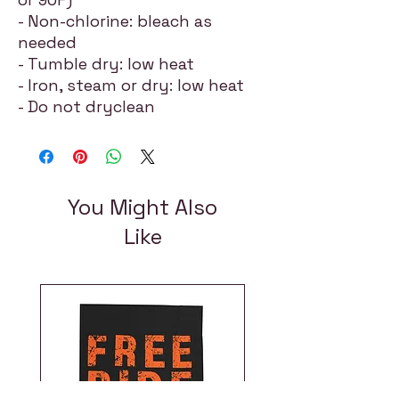
- Non-chlorine: bleach as
needed
- Tumble dry: low heat
- Iron, steam or dry: low heat
- Do not dryclean
You Might Also
Like