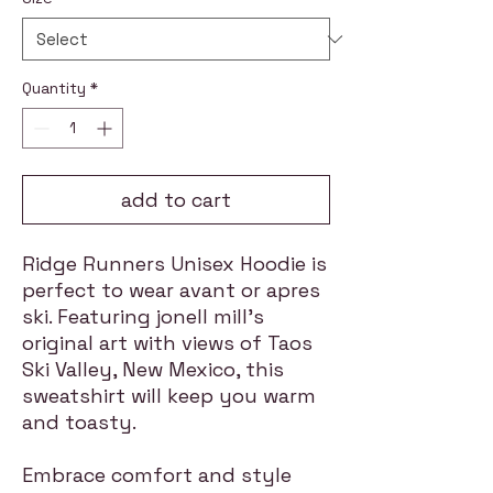
Quantity
*
add to cart
Ridge Runners Unisex Hoodie is
perfect to wear avant or apres
ski. Featuring jonell mill's
original art with views of Taos
Ski Valley, New Mexico, this
sweatshirt will keep you warm
and toasty.
Embrace comfort and style