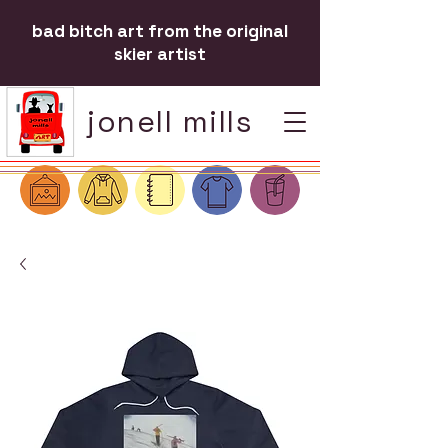
bad bitch art from the original
skier artist
jonell mills