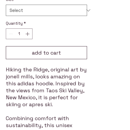
Quantity
*
add to cart
Hiking the Ridge, original art by
jonell mills, looks amazing on
this adidas hoodie. Inspired by
the views from Taos Ski Valley,
New Mexico, it is perfect for
skiing or apres ski.
Combining comfort with
sustainability, this unisex