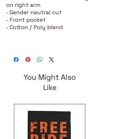
on right arm
- Gender neutral cut
- Front pocket
- Cotton / Poly blend
You Might Also
Like