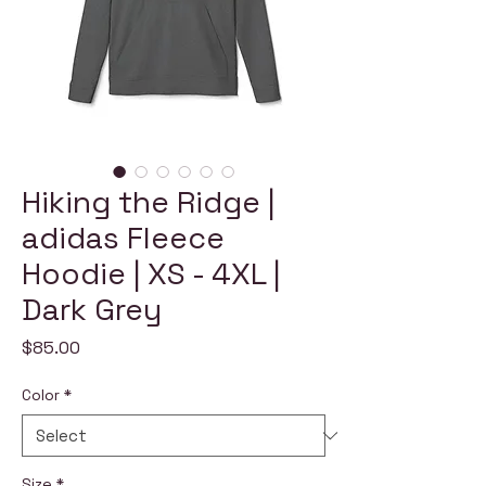
Hiking the Ridge |
adidas Fleece
Hoodie | XS - 4XL |
Dark Grey
Price
$85.00
Color
*
Size
*