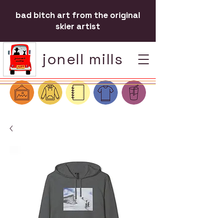
bad bitch art from the original
skier artist
jonell mills