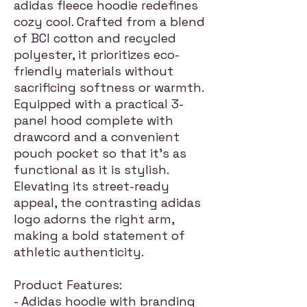
adidas fleece hoodie redefines
cozy cool. Crafted from a blend
of BCI cotton and recycled
polyester, it prioritizes eco-
friendly materials without
sacrificing softness or warmth.
Equipped with a practical 3-
panel hood complete with
drawcord and a convenient
pouch pocket so that it's as
functional as it is stylish.
Elevating its street-ready
appeal, the contrasting adidas
logo adorns the right arm,
making a bold statement of
athletic authenticity.
Product Features:
- Adidas hoodie with branding