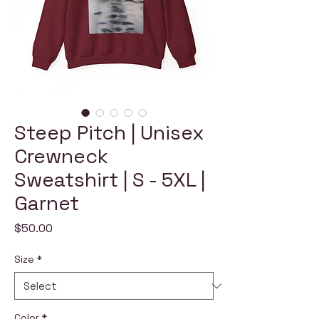
Steep Pitch | Unisex
Crewneck
Sweatshirt | S - 5XL |
Garnet
Price
$50.00
Size
*
Color
*