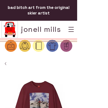
bad bitch art from the original
skier artist
jonell mills