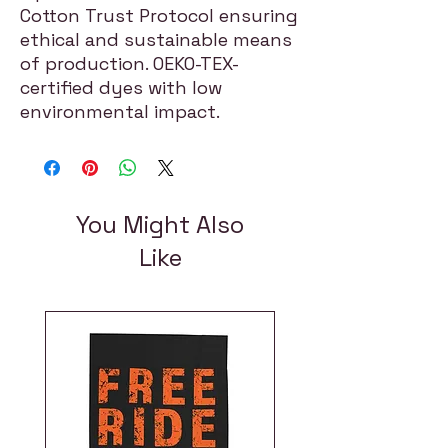
Cotton Trust Protocol ensuring
ethical and sustainable means
of production. OEKO-TEX-
certified dyes with low
environmental impact.
You Might Also
Like