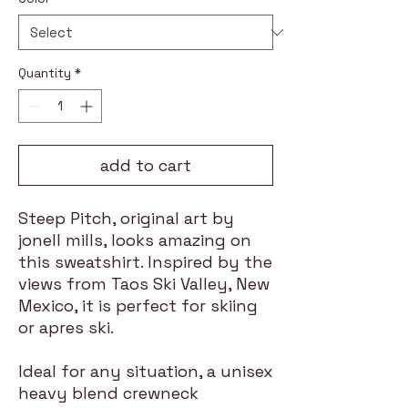
Quantity
*
add to cart
Steep Pitch, original art by
jonell mills, looks amazing on
this sweatshirt. Inspired by the
views from Taos Ski Valley, New
Mexico, it is perfect for skiing
or apres ski.
Ideal for any situation, a unisex
heavy blend crewneck