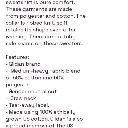
sweatshirt is pure comfort.
These garments are made
from polyester and cotton. The
collar is ribbed knit, so it
retains its shape even after
washing. There are no itchy
side seams on these sweaters.
Features:
- Gildan brand
- Medium-heavy fabric blend
of 50% cotton and 50%
polyester
- Gender neutral cut
- Crew neck
- Tear-away label.
- Made using 100% ethically
grown US cotton. Gildan is also
a proud member of the US