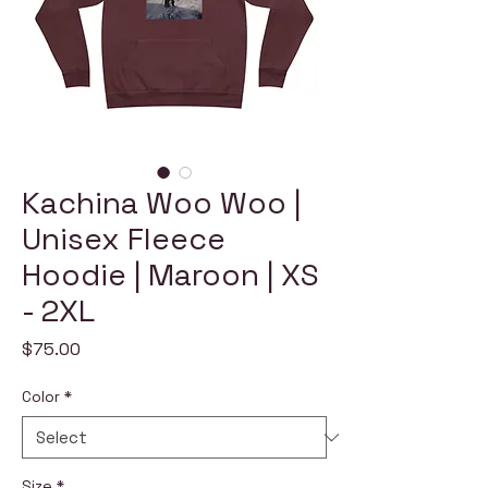
Kachina Woo Woo |
Unisex Fleece
Hoodie | Maroon | XS
- 2XL
Price
$75.00
Color
*
Size
*