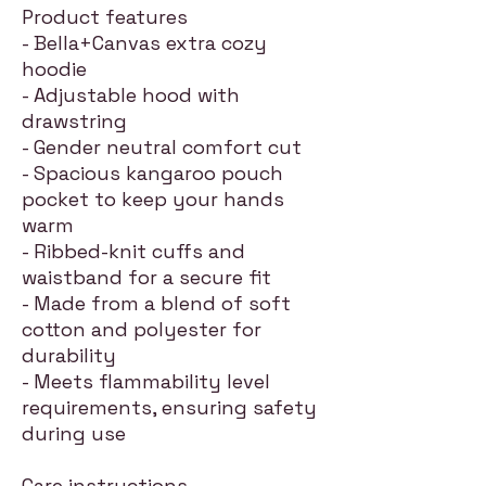
Product features
- Bella+Canvas extra cozy
hoodie
- Adjustable hood with
drawstring
- Gender neutral comfort cut
- Spacious kangaroo pouch
pocket to keep your hands
warm
- Ribbed-knit cuffs and
waistband for a secure fit
- Made from a blend of soft
cotton and polyester for
durability
- Meets flammability level
requirements, ensuring safety
during use
Care instructions