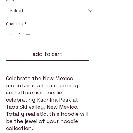
Quantity
*
add to cart
Celebrate the New Mexico
mountains with a stunning
and attractive hoodie
celebrating Kachina Peak at
Taos Ski Valley, New Mexico.
Totally realistic, this hoodie will
be the jewel of your hoodie
collection.