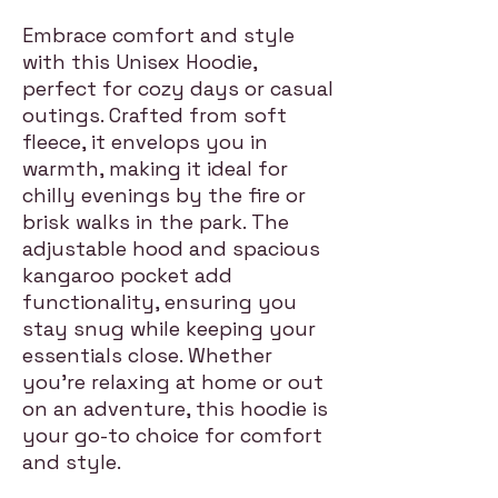
Embrace comfort and style
with this Unisex Hoodie,
perfect for cozy days or casual
outings. Crafted from soft
fleece, it envelops you in
warmth, making it ideal for
chilly evenings by the fire or
brisk walks in the park. The
adjustable hood and spacious
kangaroo pocket add
functionality, ensuring you
stay snug while keeping your
essentials close. Whether
you're relaxing at home or out
on an adventure, this hoodie is
your go-to choice for comfort
and style.