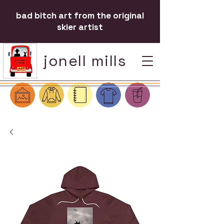
bad bitch art from the original
skier artist
jonell mills