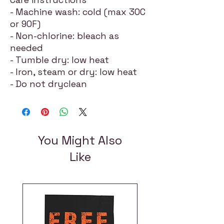
- Machine wash: cold (max 30C
or 90F)
- Non-chlorine: bleach as
needed
- Tumble dry: low heat
- Iron, steam or dry: low heat
- Do not dryclean
You Might Also
Like