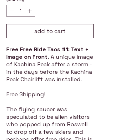
add to cart
Free Free Ride Taos #1: Text +
Image on Front.
A unique image
of Kachina Peak after a storm -
in the days before the Kachina
Peak Chairlift was installed.
Free Shipping!
The flying saucer was
speculated to be alien visitors
who popped up from Roswell
to drop off a few skiers and
perhaps offer free rides. This is