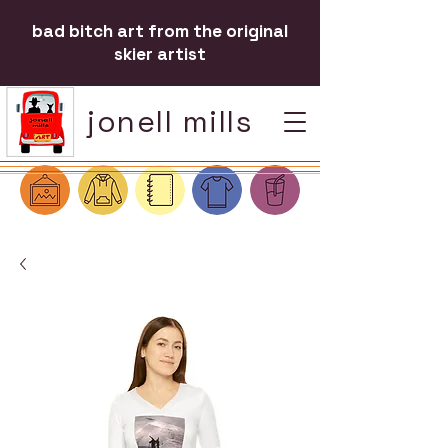
bad bitch art from the original
skier artist
jonell mills