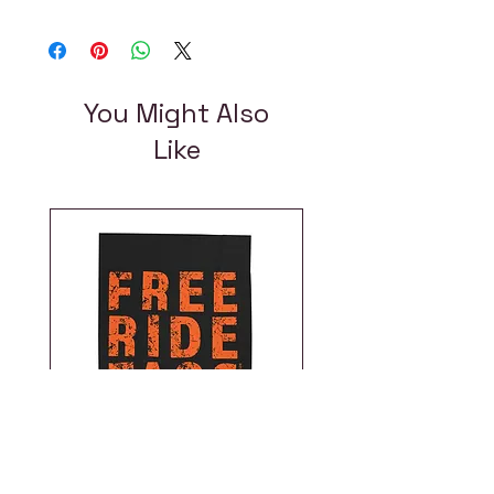
You Might Also
Like
Free Ride Taos |