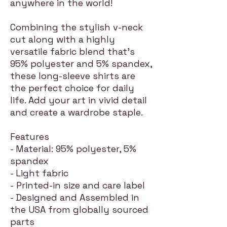
anywhere in the world!
Combining the stylish v-neck
cut along with a highly
versatile fabric blend that's
95% polyester and 5% spandex,
these long-sleeve shirts are
the perfect choice for daily
life. Add your art in vivid detail
and create a wardrobe staple.
Features
- Material: 95% polyester, 5%
spandex
- Light fabric
- Printed-in size and care label
- Designed and Assembled in
the USA from globally sourced
parts