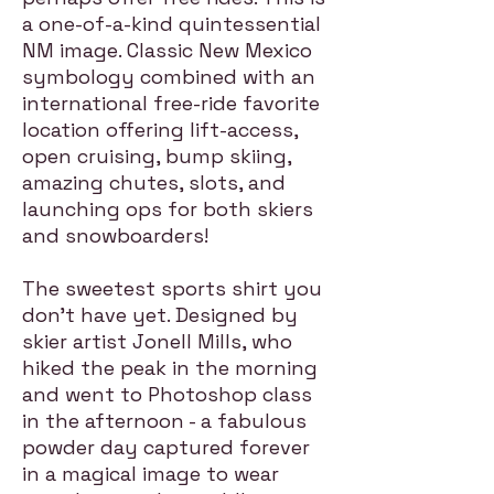
a one-of-a-kind quintessential
NM image. Classic New Mexico
symbology combined with an
international free-ride favorite
location offering lift-access,
open cruising, bump skiing,
amazing chutes, slots, and
launching ops for both skiers
and snowboarders!
The sweetest sports shirt you
don't have yet. Designed by
skier artist Jonell Mills, who
hiked the peak in the morning
and went to Photoshop class
in the afternoon - a fabulous
powder day captured forever
in a magical image to wear