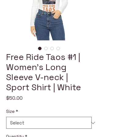
Free Ride Taos #1 |
Women's Long
Sleeve V-neck |
Sport Shirt | White
Price
$50.00
Size
*
Quantity
*