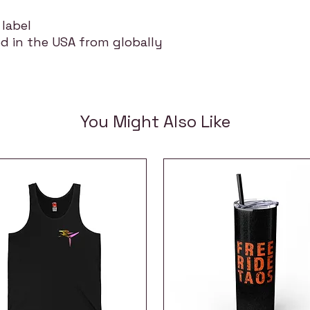
 label
d in the USA from globally
You Might Also Like