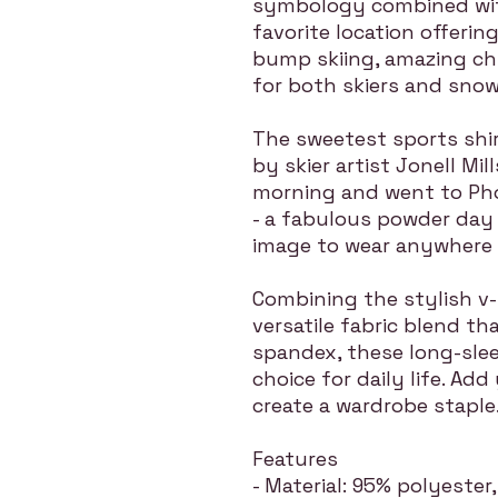
symbology combined with
favorite location offering
bump skiing, amazing ch
for both skiers and sno
The sweetest sports shi
by skier artist Jonell Mil
morning and went to Pho
- a fabulous powder day 
image to wear anywhere i
Combining the stylish v-
versatile fabric blend t
spandex, these long-slee
choice for daily life. Add
create a wardrobe staple
Features
- Material: 95% polyeste