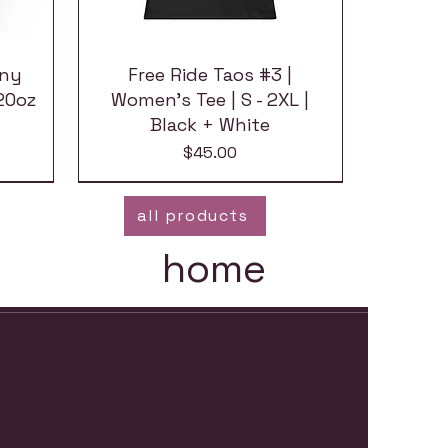
nny
Free Ride Taos #3 |
20oz
Women's Tee | S - 2XL |
Black + White
Price
$45.00
all products
home