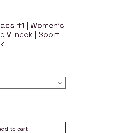
Taos #1 | Women's
e V-neck | Sport
ck
add to cart