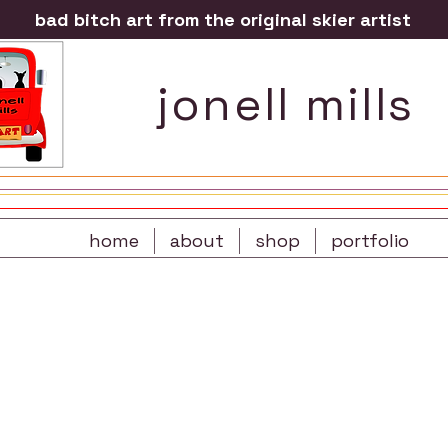
bad bitch art from the original skier artist
jonell mills
home
about
shop
portfolio
re
t-shirts
prints
sportswear
s
gift cards