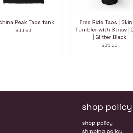
china Peak Taos tank
Free Ride Taos | Ski
Tumbler with Straw | 
Price
$33.83
| Glitter Black
Price
$35.00
shop policy
shop policy
shipping policy