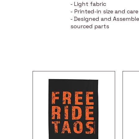
- Light fabric
- Printed-in size and care
- Designed and Assemble
sourced parts