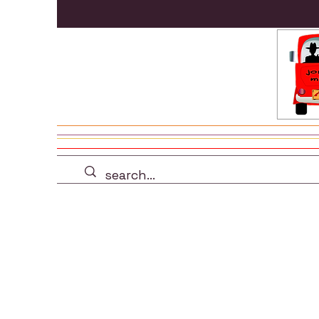
all products
drinkwa