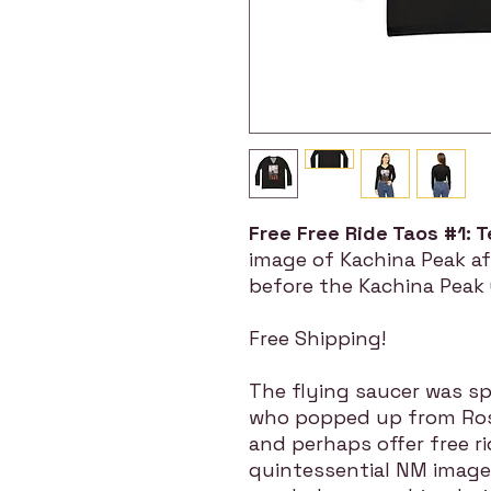
Free Free Ride Taos #1: T
image of Kachina Peak af
before the Kachina Peak C
Free Shipping!
The flying saucer was spe
who popped up from Rosw
and perhaps offer free ri
quintessential NM image