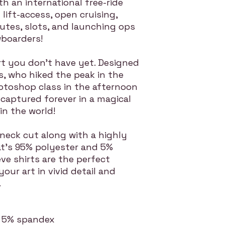
 an international free-ride
 lift-access, open cruising,
utes, slots, and launching ops
wboarders!
rt you don't have yet. Designed
ls, who hiked the peak in the
toshop class in the afternoon
captured forever in a magical
n the world!
neck cut along with a highly
hat's 95% polyester and 5%
ve shirts are the perfect
 your art in vivid detail and
.
r, 5% spandex