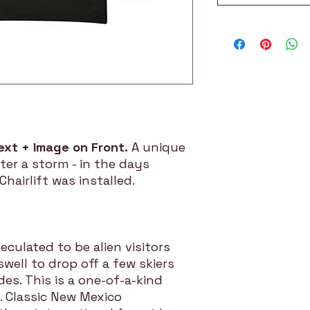
ext + Image on Front.
A unique
ter a storm - in the days
hairlift was installed.
culated to be alien visitors
ell to drop off a few skiers
des. This is a one-of-a-kind
. Classic New Mexico