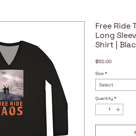
Free Ride 
Long Sleev
Shirt | Bla
Price
$50.00
Size
*
Select
Quantity
*