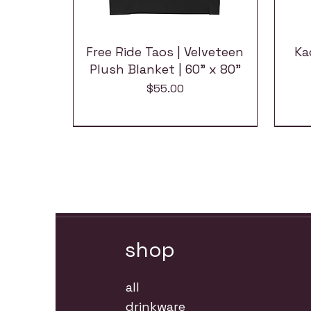
Free Ride Taos | Velveteen
Ka
Plush Blanket | 60" x 80"
Price
$55.00
shop
all
drinkware