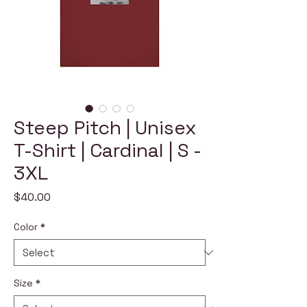
Steep Pitch | Unisex
T-Shirt | Cardinal | S -
3XL
Price
$40.00
Color
*
Size
*