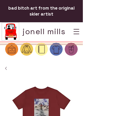
bad bitch art from the original
skier artist
jonell mills