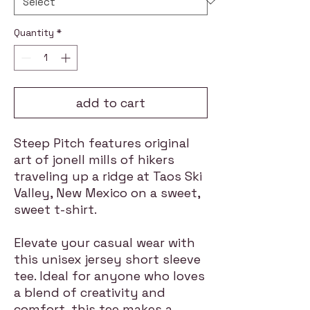
Quantity
*
add to cart
Steep Pitch features original
art of jonell mills of hikers
traveling up a ridge at Taos Ski
Valley, New Mexico on a sweet,
sweet t-shirt.
Elevate your casual wear with
this unisex jersey short sleeve
tee. Ideal for anyone who loves
a blend of creativity and
comfort, this tee makes a