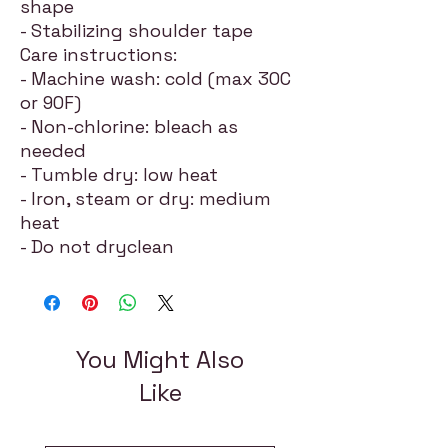
shape
- Stabilizing shoulder tape
Care instructions:
- Machine wash: cold (max 30C
or 90F)
- Non-chlorine: bleach as
needed
- Tumble dry: low heat
- Iron, steam or dry: medium
heat
- Do not dryclean
You Might Also
Like