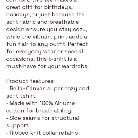
great gift for birthdays,
holidays, or just because. Its
soft fabric and breathable
design ensure you stay cozy,
while the vibrant print adds a
fun flair to any outfit. Perfect
for everyday wear or special
occasions, this t-shirt is a
must-have for your wardrobe.
Product features:
- Bella+Canvas super cozy and
soft tshirt
- Made with 100% Airlume
cotton for breathability.
- Side seams for structural
support
- Ribbed knit collar retains