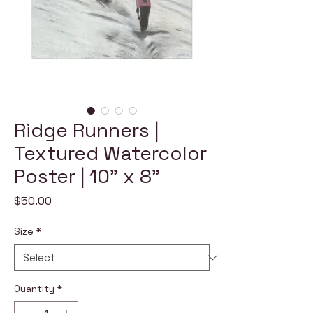
Ridge Runners |
Textured Watercolor
Poster | 10" x 8"
Price
$50.00
Size
*
Quantity
*