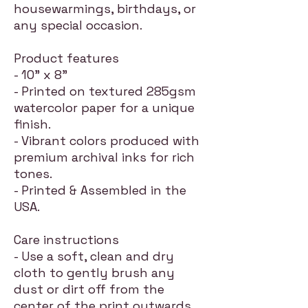
housewarmings, birthdays, or
any special occasion.
Product features
- 10" x 8"
- Printed on textured 285gsm
watercolor paper for a unique
finish.
- Vibrant colors produced with
premium archival inks for rich
tones.
- Printed & Assembled in the
USA.
Care instructions
- Use a soft, clean and dry
cloth to gently brush any
dust or dirt off from the
center of the print outwards.