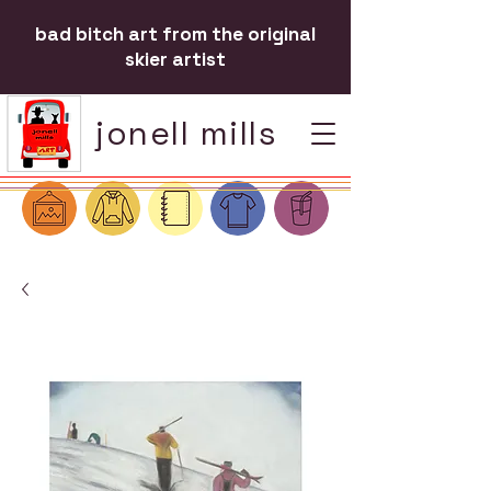
bad bitch art from the original
skier artist
jonell mills