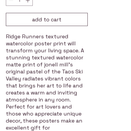
add to cart
Ridge Runners textured
watercolor poster print will
transform your living space. A
stunning textured watercolor
matte print of jonell mill's
original pastel of the Taos Ski
Valley radiates vibrant colors
that brings her art to life and
creates a warm and inviting
atmosphere in any room.
Perfect for art lovers and
those who appreciate unique
decor, these posters make an
excellent gift for