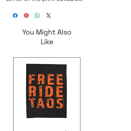
You Might Also
Like