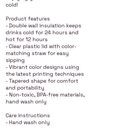
cold!
Product features
- Double wall insulation keeps
drinks cold for 24 hours and
hot for 12 hours
- Clear plastic lid with color-
matching straw for easy
sipping
- Vibrant color designs using
the latest printing techniques
- Tapered shape for comfort
and portability
- Non-toxic, BPA-free materials,
hand wash only
Care instructions
- Hand wash only