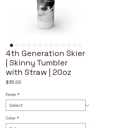
4th Generation Skier
| Skinny Tumbler
with Straw | 20oz
Price
$35.00
Finish
*
Color
*