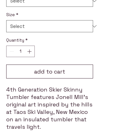
Size
*
Quantity
*
add to cart
4th Generation Skier Skinny
Tumbler features Jonell Mill's
original art inspired by the hills
at Taos Ski Valley, New Mexico
on an insulated tumbler that
travels light.