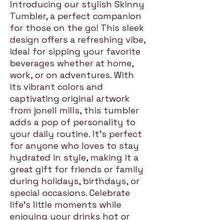
Introducing our stylish Skinny
Tumbler, a perfect companion
for those on the go! This sleek
design offers a refreshing vibe,
ideal for sipping your favorite
beverages whether at home,
work, or on adventures. With
its vibrant colors and
captivating original artwork
from jonell mills, this tumbler
adds a pop of personality to
your daily routine. It's perfect
for anyone who loves to stay
hydrated in style, making it a
great gift for friends or family
during holidays, birthdays, or
special occasions. Celebrate
life’s little moments while
enjoying your drinks hot or