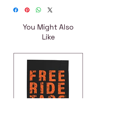
You Might Also
Like
Free Ride Taos |