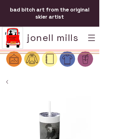
bad bitch art from the original
skier artist
jonell mills